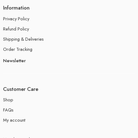
Information
Privacy Policy
Refund Policy
Shipping & Deliveries
Order Tracking
Newsletter
Customer Care
Shop
FAQs
My account