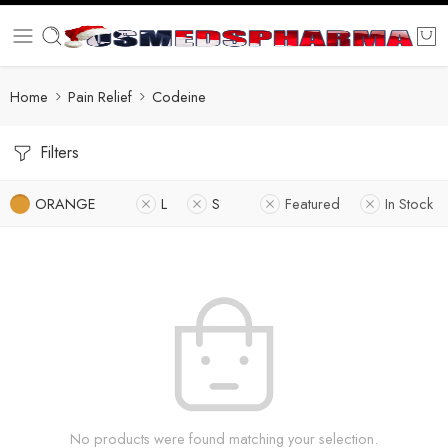
Home
Pain Relief
Codeine
Filters
ORANGE
L
S
Featured
In Stock
No products were found matching your selection.