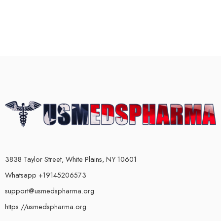
3838 Taylor Street, White Plains, NY 10601
Whatsapp +19145206573
support@usmedspharma.org
https://usmedspharma.org