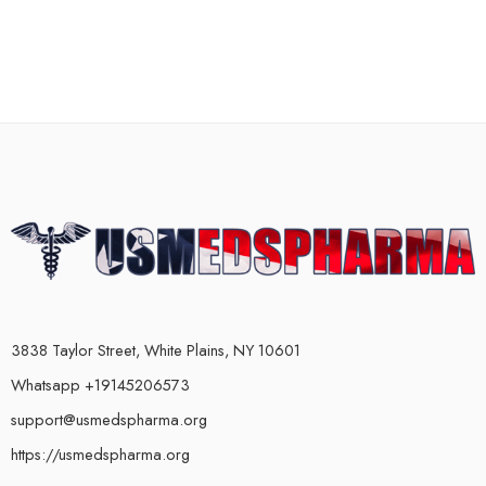
3838 Taylor Street, White Plains, NY 10601
Whatsapp +19145206573
support@usmedspharma.org
https://usmedspharma.org