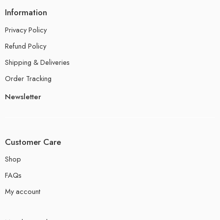
Information
Privacy Policy
Refund Policy
Shipping & Deliveries
Order Tracking
Newsletter
Customer Care
Shop
FAQs
My account