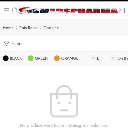
Home
Pain Relief
Codeine
Filters
BLACK
GREEN
ORANGE
L
On Ba
No products were found matching your selection.