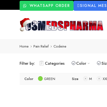
WHATSAPP ORDER
SIGNAL ME
Home
Pain Relief
Codeine
Filter by:
Categories
Color
Si
Color
GREEN
Size
M
XX