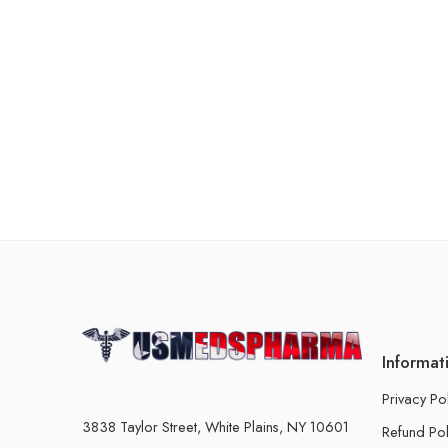
Informat
Privacy Po
3838 Taylor Street, White Plains, NY 10601
Refund Pol