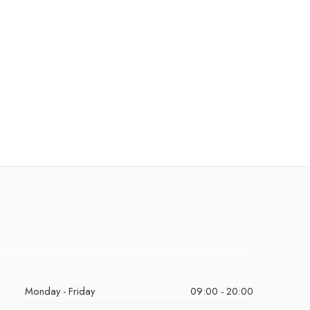
Monday - Friday
09:00 - 20:00