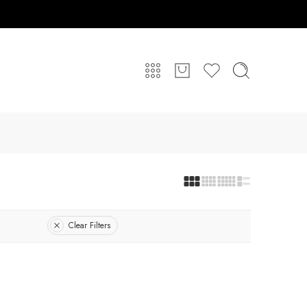
Clear Filters