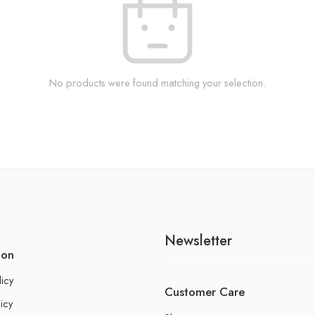
No products were found matching your selection.
Newsletter
ion
licy
Customer Care
icy