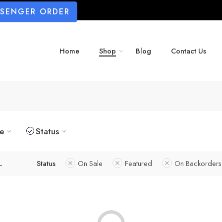
SSENGER ORDER
Home
Shop
Blog
Contact Us
ze
Status
L
Status
On Sale
Featured
On Backorders