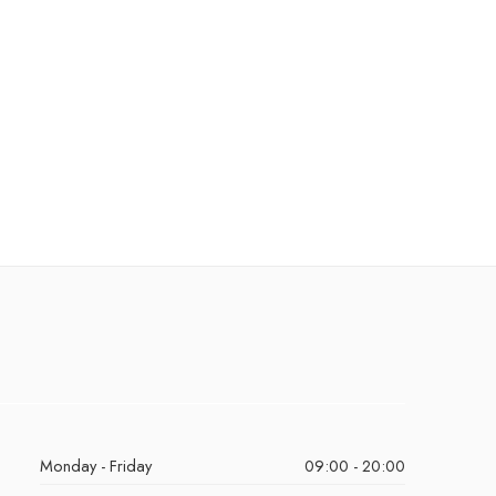
Monday - Friday
09:00 - 20:00