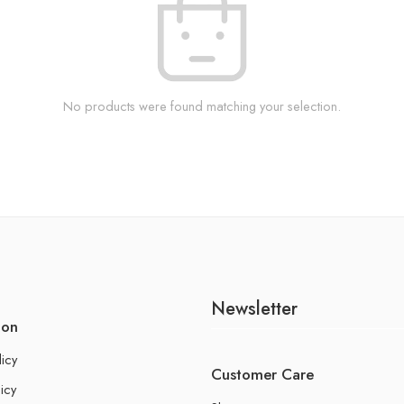
No products were found matching your selection.
Newsletter
ion
licy
Customer Care
icy