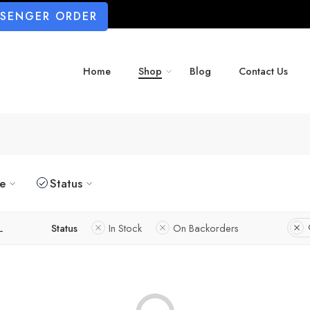
SSENGER ORDER
Home
Shop
Blog
Contact Us
ze
Status
L
Status
In Stock
On Backorders