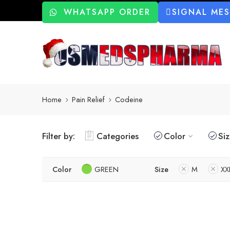
WHATSAPP ORDER
SIGNAL ME
Home
Pain Relief
Codeine
Filter by:
Categories
Color
Si
Color
GREEN
Size
M
XX