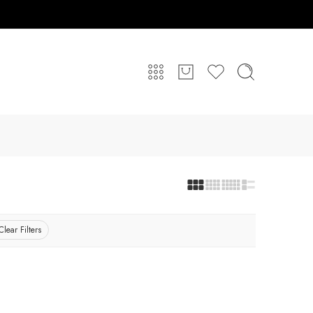
Clear Filters