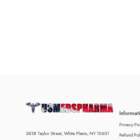
Informat
Privacy Po
3838 Taylor Street, White Plains, NY 10601
Refund Pol