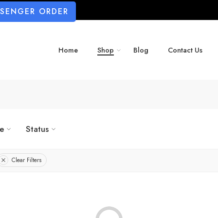
SSENGER ORDER
Home
Shop
Blog
Contact Us
ze
Status
Clear Filters