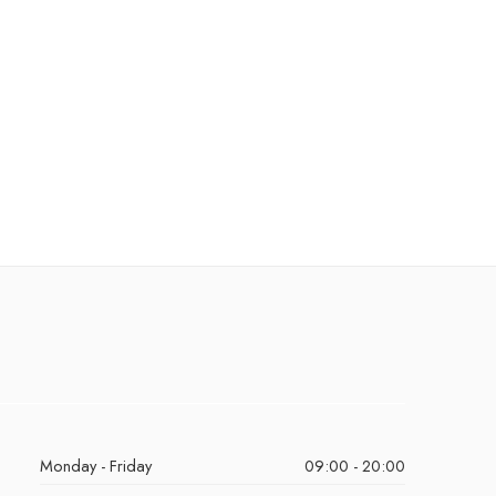
Monday - Friday
09:00 - 20:00