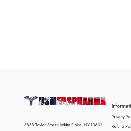
Informat
Privacy Po
3838 Taylor Street, White Plains, NY 10601
Refund Pol