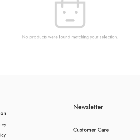
No products were found matching your selection.
Newsletter
ion
licy
Customer Care
icy