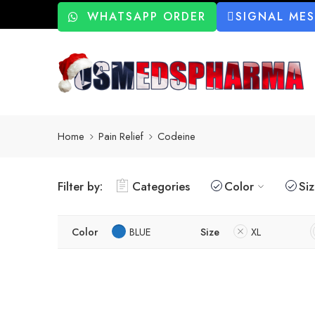
WHATSAPP ORDER
SIGNAL ME
Home
Pain Relief
Codeine
Filter by:
Categories
Color
Si
Color
BLUE
Size
XL