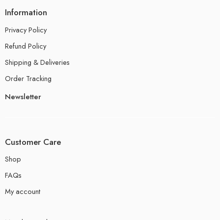
Information
Privacy Policy
Refund Policy
Shipping & Deliveries
Order Tracking
Newsletter
Customer Care
Shop
FAQs
My account