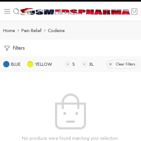
Home
Pain Relief
Codeine
Filters
BLUE
YELLOW
S
XL
Clear Filters
No products were found matching your selection.