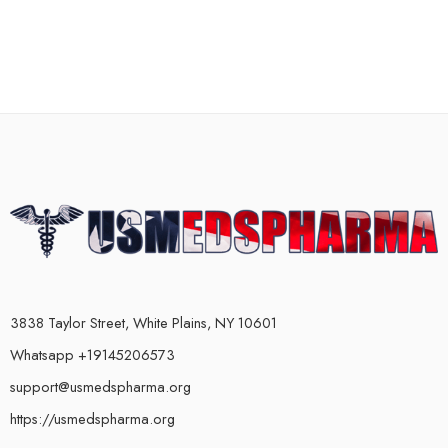
3838 Taylor Street, White Plains, NY 10601
Whatsapp +19145206573
support@usmedspharma.org
https://usmedspharma.org