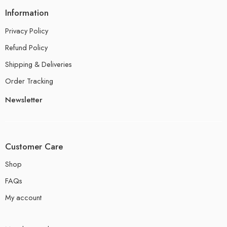
Information
Privacy Policy
Refund Policy
Shipping & Deliveries
Order Tracking
Newsletter
Customer Care
Shop
FAQs
My account