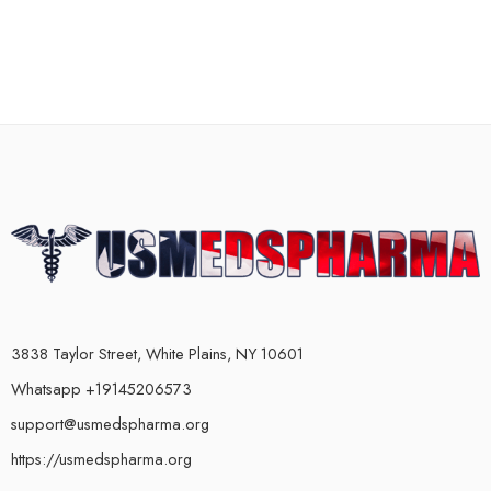
3838 Taylor Street, White Plains, NY 10601
Whatsapp +19145206573
support@usmedspharma.org
https://usmedspharma.org