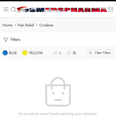
Home
Pain Relief
Codeine
Filters
BLUE
YELLOW
L
XL
Clear Filters
No products were found matching your selection.