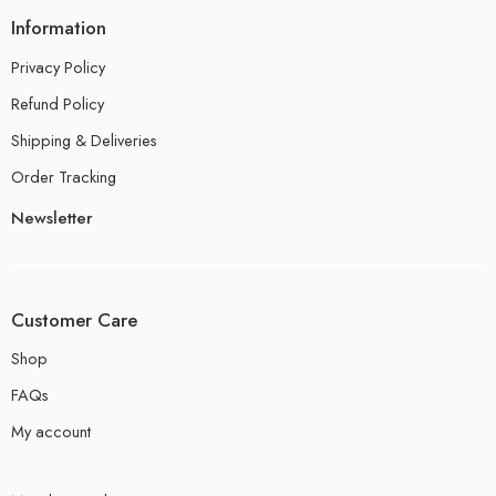
Information
Privacy Policy
Refund Policy
Shipping & Deliveries
Order Tracking
Newsletter
Customer Care
Shop
FAQs
My account