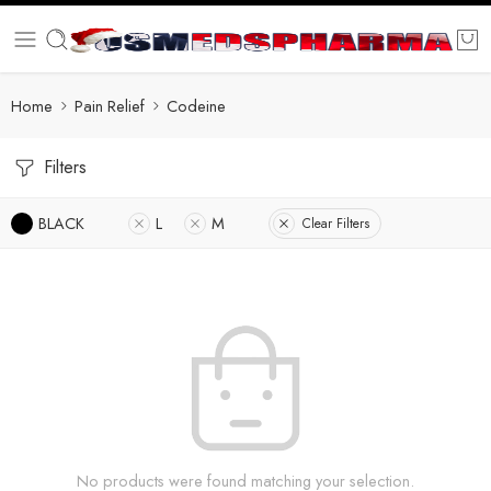
Home
Pain Relief
Codeine
Filters
BLACK
L
M
Clear Filters
No products were found matching your selection.