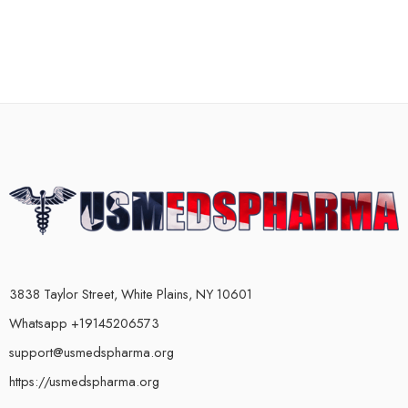
3838 Taylor Street, White Plains, NY 10601
Whatsapp +19145206573
support@usmedspharma.org
https://usmedspharma.org