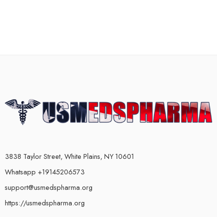
3838 Taylor Street, White Plains, NY 10601
Whatsapp +19145206573
support@usmedspharma.org
https://usmedspharma.org