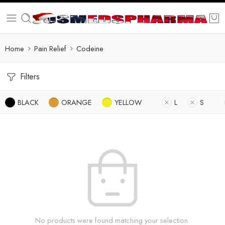
Home
Pain Relief
Codeine
Filters
BLACK
ORANGE
YELLOW
L
S
No products were found matching your selection.