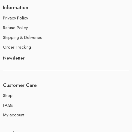
Information
Privacy Policy
Refund Policy
Shipping & Deliveries
Order Tracking
Newsletter
Customer Care
Shop
FAQs
My account