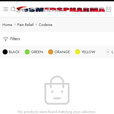
Home
Pain Relief
Codeine
Filters
BLACK
GREEN
ORANGE
YELLOW
L
No products were found matching your selection.