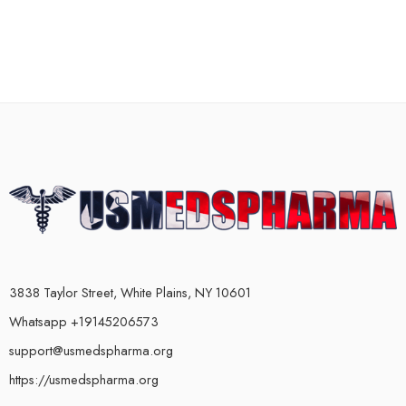
3838 Taylor Street, White Plains, NY 10601
Whatsapp +19145206573
support@usmedspharma.org
https://usmedspharma.org