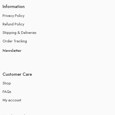
Information
Privacy Policy
Refund Policy
Shipping & Deliveries
Order Tracking
Newsletter
Customer Care
Shop
FAQs
My account