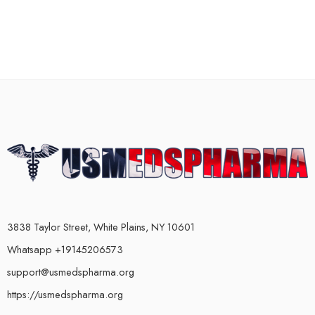
3838 Taylor Street, White Plains, NY 10601
Whatsapp +19145206573
support@usmedspharma.org
https://usmedspharma.org