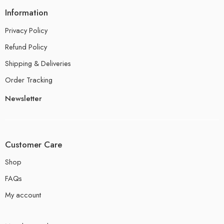
Information
Privacy Policy
Refund Policy
Shipping & Deliveries
Order Tracking
Newsletter
Customer Care
Shop
FAQs
My account