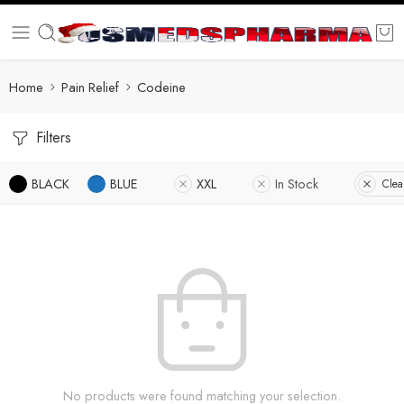
Home
Pain Relief
Codeine
Filters
BLACK
BLUE
XXL
In Stock
Clear
No products were found matching your selection.