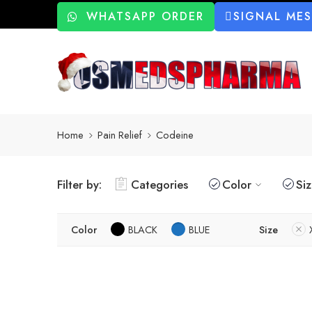
WHATSAPP ORDER
SIGNAL ME
Home
Pain Relief
Codeine
Filter by:
Categories
Color
Si
Color
BLACK
BLUE
Size