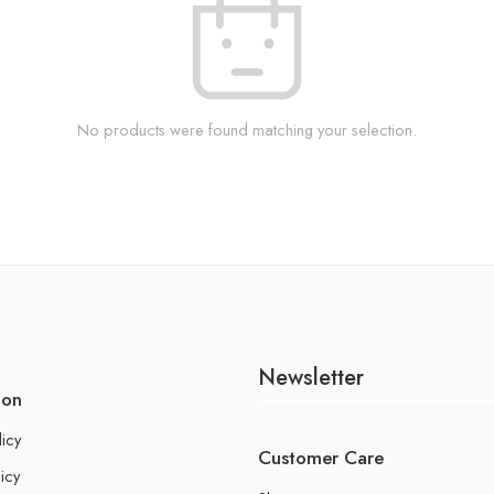
No products were found matching your selection.
Newsletter
ion
licy
Customer Care
icy