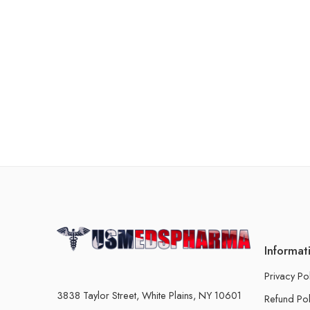
Informat
Privacy Po
3838 Taylor Street, White Plains, NY 10601
Refund Pol