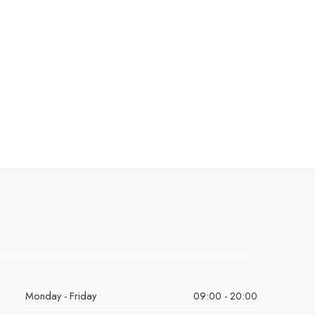
Monday - Friday
09:00 - 20:00