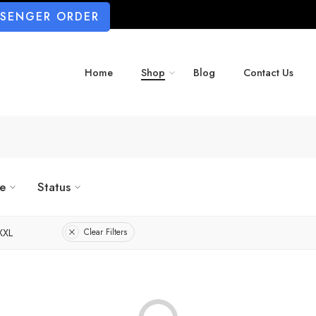
SSENGER ORDER
Home
Shop
Blog
Contact Us
ze
Status
XXL
Clear Filters