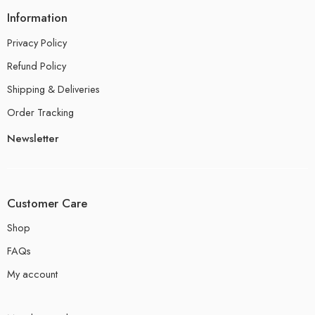
Information
Privacy Policy
Refund Policy
Shipping & Deliveries
Order Tracking
Newsletter
Customer Care
Shop
FAQs
My account