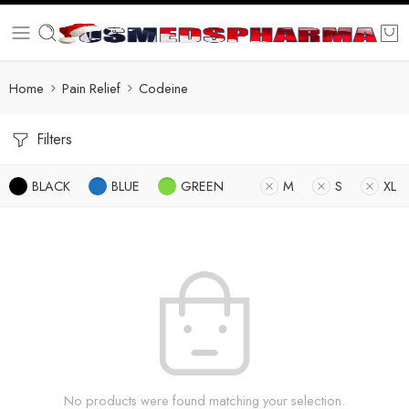
Home
Pain Relief
Codeine
Filters
BLACK
BLUE
GREEN
M
S
XL
No products were found matching your selection.