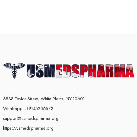
3838 Taylor Street, White Plains, NY 10601
Whatsapp +19145206573
support@usmedspharma.org
https://usmedspharma.org