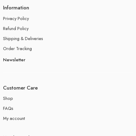
Information
Privacy Policy
Refund Policy
Shipping & Deliveries
Order Tracking
Newsletter
Customer Care
Shop
FAQs
My account