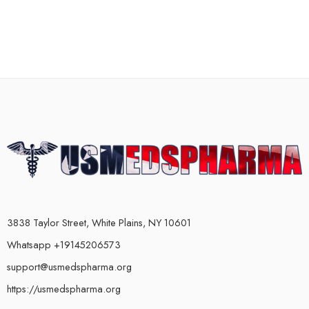
3838 Taylor Street, White Plains, NY 10601
Whatsapp +19145206573
support@usmedspharma.org
https://usmedspharma.org