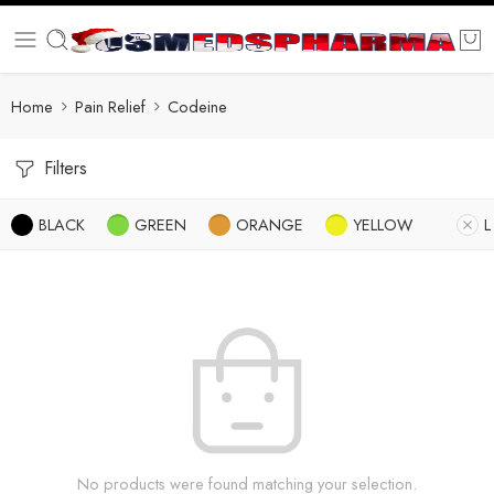
Home
Pain Relief
Codeine
Filters
BLACK
GREEN
ORANGE
YELLOW
L
No products were found matching your selection.