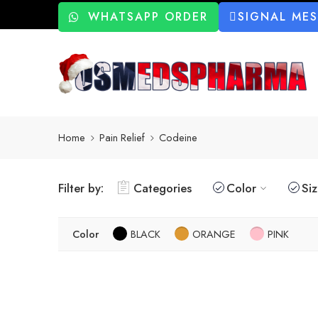
WHATSAPP ORDER
SIGNAL ME
Home
Pain Relief
Codeine
Filter by:
Categories
Color
Si
Color
BLACK
ORANGE
PINK