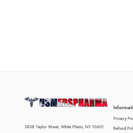
Informat
Privacy Po
3838 Taylor Street, White Plains, NY 10601
Refund Pol