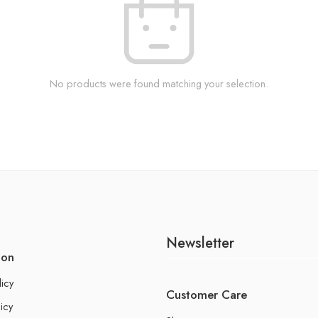
No products were found matching your selection.
Newsletter
ion
licy
Customer Care
icy