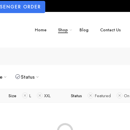
SSENGER ORDER
Home
Shop
Blog
Contact Us
ze
Status
Size
L
XXL
Status
Featured
On