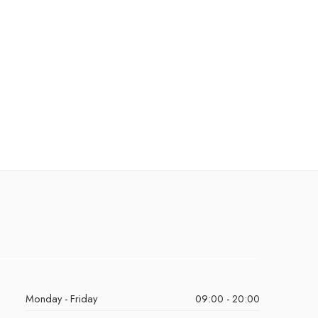
Monday - Friday
09:00 - 20:00