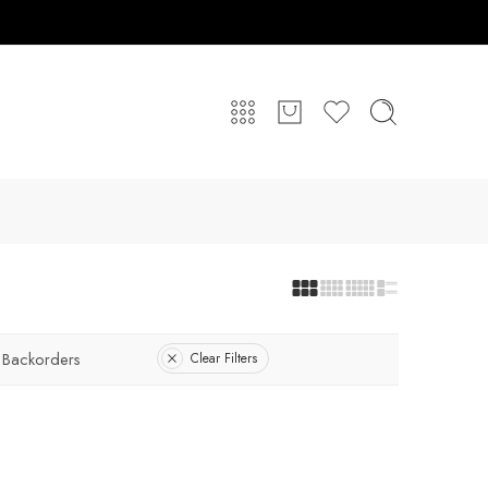
 Backorders
Clear Filters