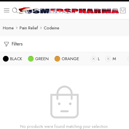
Home
Pain Relief
Codeine
Filters
BLACK
GREEN
ORANGE
L
M
No products were found matching your selection.