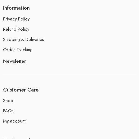
Information
Privacy Policy
Refund Policy
Shipping & Deliveries
Order Tracking
Newsletter
Customer Care
Shop
FAQs
My account