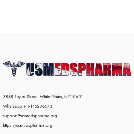
3838 Taylor Street, White Plains, NY 10601
Whatsapp +19145206573
support@usmedspharma.org
https://usmedspharma.org