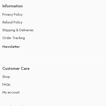
Information
Privacy Policy
Refund Policy
Shipping & Deliveries
Order Tracking
Newsletter
Customer Care
Shop
FAQs
My account