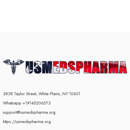
3838 Taylor Street, White Plains, NY 10601
Whatsapp +19145206573
support@usmedspharma.org
https://usmedspharma.org