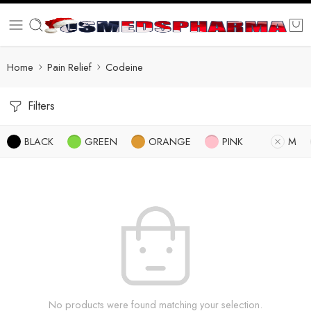
Home
Pain Relief
Codeine
Filters
BLACK
GREEN
ORANGE
PINK
M
No products were found matching your selection.