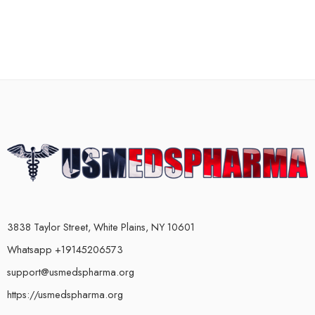
3838 Taylor Street, White Plains, NY 10601
Whatsapp +19145206573
support@usmedspharma.org
https://usmedspharma.org