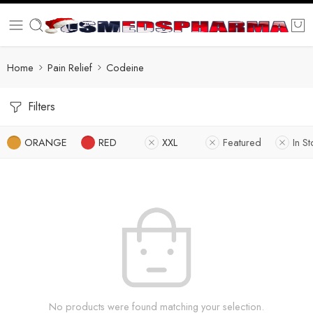
Home
Pain Relief
Codeine
Filters
ORANGE
RED
XXL
Featured
In S
No products were found matching your selection.