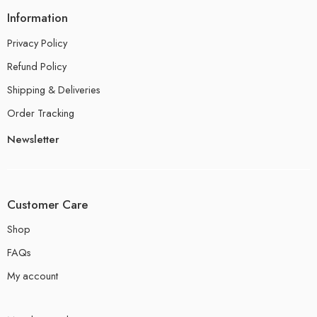
Information
Privacy Policy
Refund Policy
Shipping & Deliveries
Order Tracking
Newsletter
Customer Care
Shop
FAQs
My account