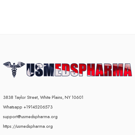
3838 Taylor Street, White Plains, NY 10601
Whatsapp +19145206573
support@usmedspharma.org
https://usmedspharma.org