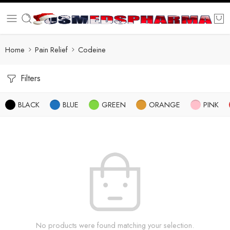
Home
Pain Relief
Codeine
Filters
BLACK
BLUE
GREEN
ORANGE
PINK
No products were found matching your selection.