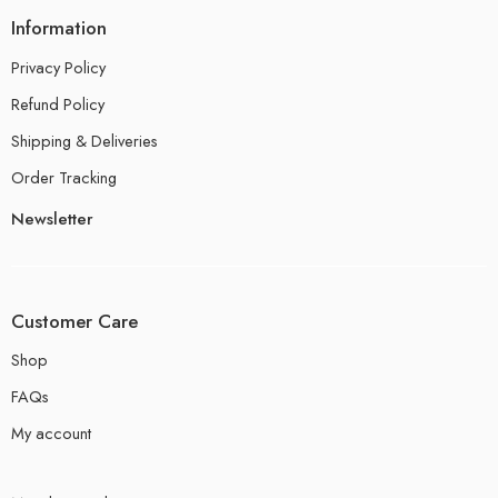
Information
Privacy Policy
Refund Policy
Shipping & Deliveries
Order Tracking
Newsletter
Customer Care
Shop
FAQs
My account