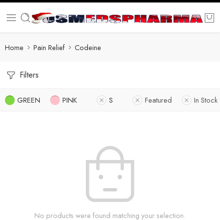
Home
Pain Relief
Codeine
Filters
GREEN
PINK
S
Featured
In Stock
No products were found matching your selection.