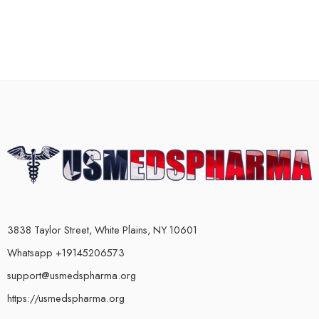
3838 Taylor Street, White Plains, NY 10601
Whatsapp +19145206573
support@usmedspharma.org
https://usmedspharma.org