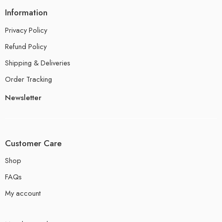
Information
Privacy Policy
Refund Policy
Shipping & Deliveries
Order Tracking
Newsletter
Customer Care
Shop
FAQs
My account