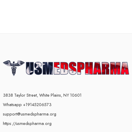
3838 Taylor Street, White Plains, NY 10601
Whatsapp +19145206573
support@usmedspharma.org
https://usmedspharma.org