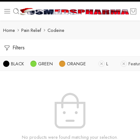
Home
Pain Relief
Codeine
Filters
BLACK
GREEN
ORANGE
L
Featu
No products were found matching your selection.