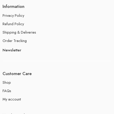
Information
Privacy Policy
Refund Policy
Shipping & Deliveries
Order Tracking
Newsletter
Customer Care
Shop
FAQs
My account