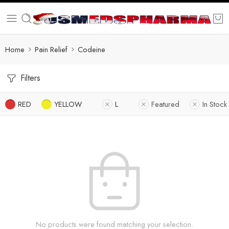
Home
Pain Relief
Codeine
Filters
RED
YELLOW
L
Featured
In Stock
No products were found matching your selection.