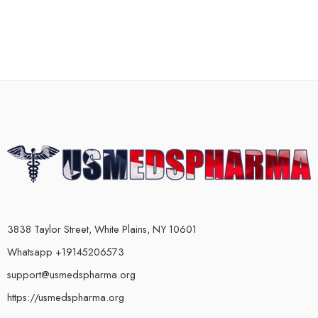
3838 Taylor Street, White Plains, NY 10601
Whatsapp +19145206573
support@usmedspharma.org
https://usmedspharma.org