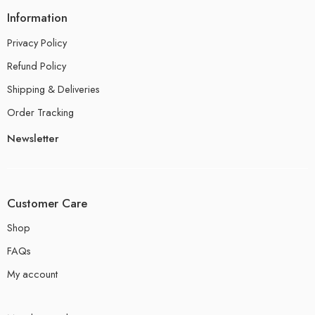
Information
Privacy Policy
Refund Policy
Shipping & Deliveries
Order Tracking
Newsletter
Customer Care
Shop
FAQs
My account