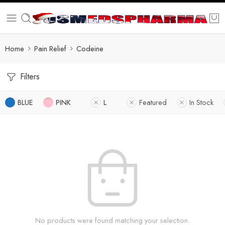
Home
Pain Relief
Codeine
Filters
BLUE
PINK
L
Featured
In Stock
No products were found matching your selection.