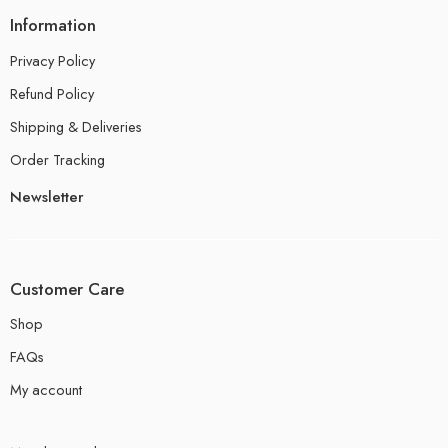
Information
Privacy Policy
Refund Policy
Shipping & Deliveries
Order Tracking
Newsletter
Customer Care
Shop
FAQs
My account