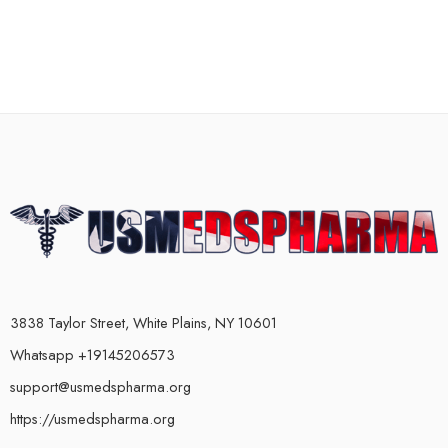
3838 Taylor Street, White Plains, NY 10601
Whatsapp +19145206573
support@usmedspharma.org
https://usmedspharma.org