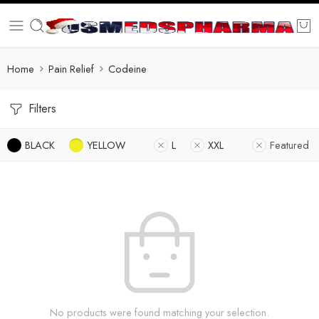
Home
Pain Relief
Codeine
Filters
BLACK
YELLOW
L
XXL
Featured
No products were found matching your selection.