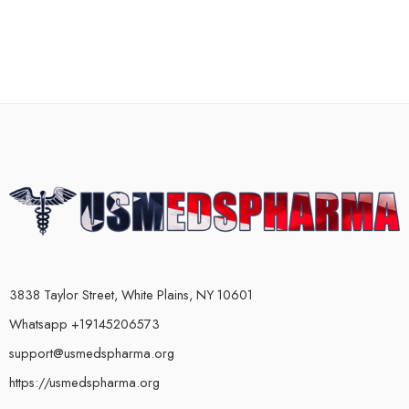
3838 Taylor Street, White Plains, NY 10601
Whatsapp +19145206573
support@usmedspharma.org
https://usmedspharma.org