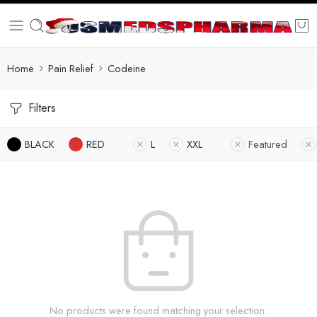
Home
Pain Relief
Codeine
Filters
BLACK
RED
L
XXL
Featured
No products were found matching your selection.