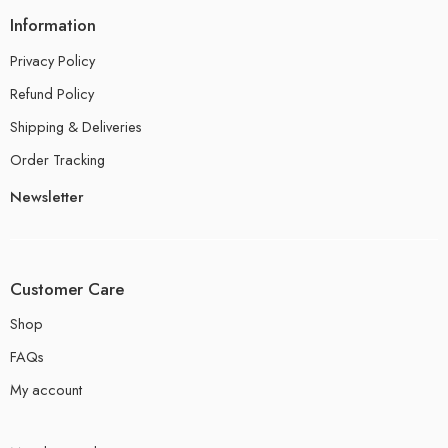
Information
Privacy Policy
Refund Policy
Shipping & Deliveries
Order Tracking
Newsletter
Customer Care
Shop
FAQs
My account