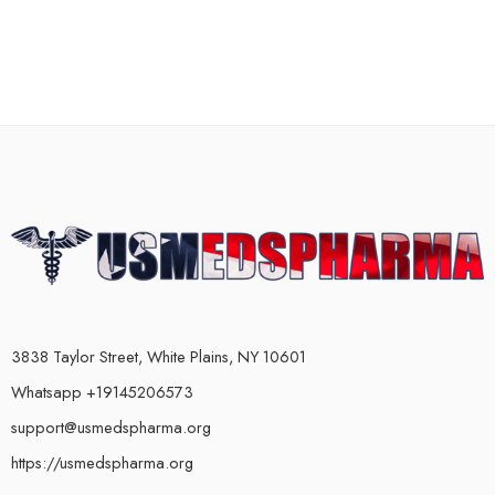
3838 Taylor Street, White Plains, NY 10601
Whatsapp +19145206573
support@usmedspharma.org
https://usmedspharma.org