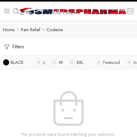
Home
Pain Relief
Codeine
Filters
BLACK
L
M
XXL
Featured
I
No products were found matching your selection.