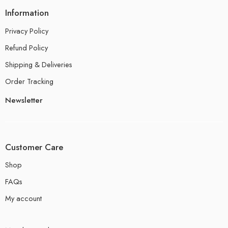
Information
Privacy Policy
Refund Policy
Shipping & Deliveries
Order Tracking
Newsletter
Customer Care
Shop
FAQs
My account