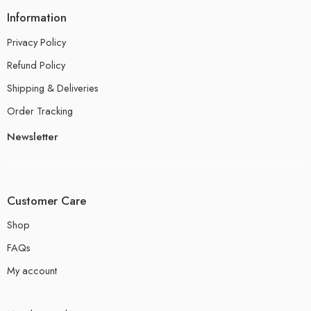
Information
Privacy Policy
Refund Policy
Shipping & Deliveries
Order Tracking
Newsletter
Customer Care
Shop
FAQs
My account