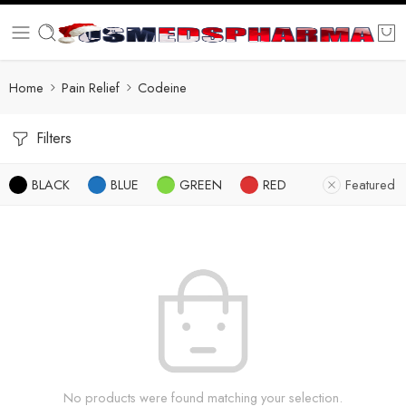
Home
Pain Relief
Codeine
Filters
BLACK
BLUE
GREEN
RED
Featured
No products were found matching your selection.