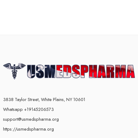
3838 Taylor Street, White Plains, NY 10601
Whatsapp +19145206573
support@usmedspharma.org
https://usmedspharma.org