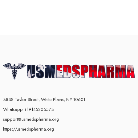
3838 Taylor Street, White Plains, NY 10601
Whatsapp +19145206573
support@usmedspharma.org
https://usmedspharma.org