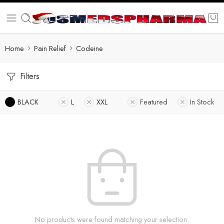
Home
Pain Relief
Codeine
Filters
BLACK
L
XXL
Featured
In Stock
No products were found matching your selection.