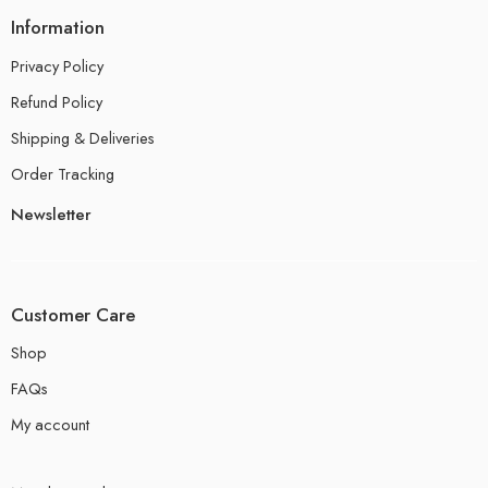
Information
Privacy Policy
Refund Policy
Shipping & Deliveries
Order Tracking
Newsletter
Customer Care
Shop
FAQs
My account