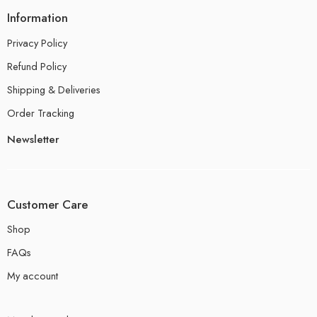
Information
Privacy Policy
Refund Policy
Shipping & Deliveries
Order Tracking
Newsletter
Customer Care
Shop
FAQs
My account