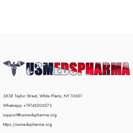
3838 Taylor Street, White Plains, NY 10601
Whatsapp +19145206573
support@usmedspharma.org
https://usmedspharma.org