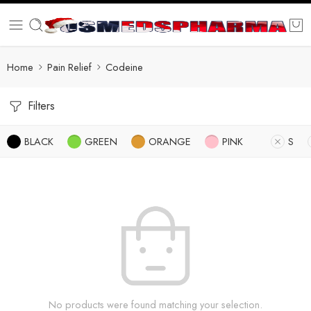
Home
Pain Relief
Codeine
Filters
BLACK
GREEN
ORANGE
PINK
S
No products were found matching your selection.