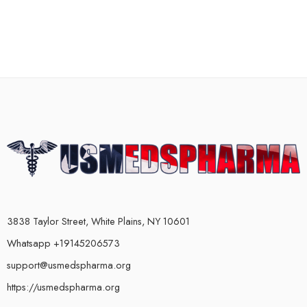
3838 Taylor Street, White Plains, NY 10601
Whatsapp +19145206573
support@usmedspharma.org
https://usmedspharma.org