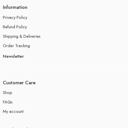
Information
Privacy Policy
Refund Policy
Shipping & Deliveries
Order Tracking
Newsletter
Customer Care
Shop
FAQs
My account