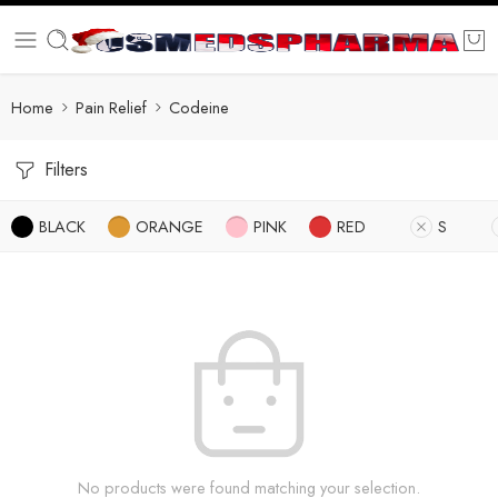
Home
Pain Relief
Codeine
Filters
BLACK
ORANGE
PINK
RED
S
No products were found matching your selection.