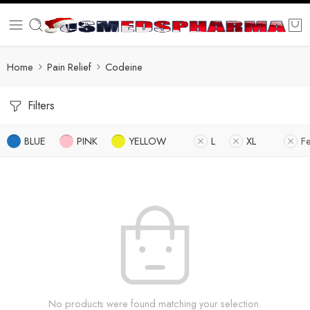
Home
Pain Relief
Codeine
Filters
BLUE
PINK
YELLOW
L
XL
F
No products were found matching your selection.