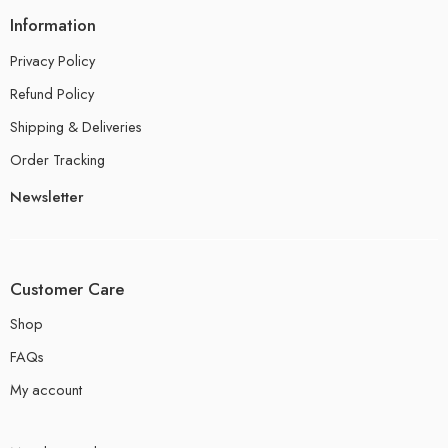
Information
Privacy Policy
Refund Policy
Shipping & Deliveries
Order Tracking
Newsletter
Customer Care
Shop
FAQs
My account