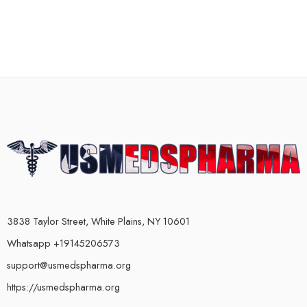
3838 Taylor Street, White Plains, NY 10601
Whatsapp +19145206573
support@usmedspharma.org
https://usmedspharma.org