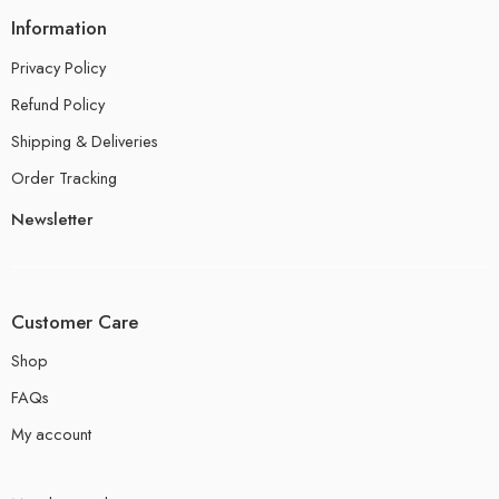
Information
Privacy Policy
Refund Policy
Shipping & Deliveries
Order Tracking
Newsletter
Customer Care
Shop
FAQs
My account