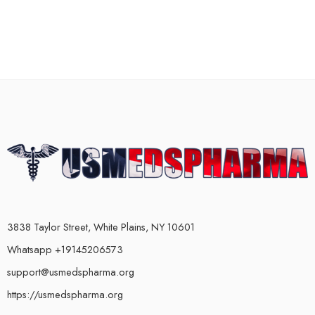
3838 Taylor Street, White Plains, NY 10601
Whatsapp +19145206573
support@usmedspharma.org
https://usmedspharma.org