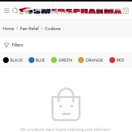
Home
Pain Relief
Codeine
Filters
BLACK
BLUE
GREEN
ORANGE
RED
No products were found matching your selection.