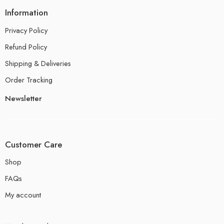
Information
Privacy Policy
Refund Policy
Shipping & Deliveries
Order Tracking
Newsletter
Customer Care
Shop
FAQs
My account