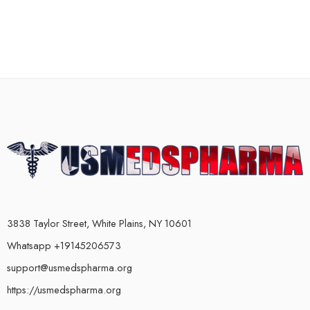
3838 Taylor Street, White Plains, NY 10601
Whatsapp +19145206573
support@usmedspharma.org
https://usmedspharma.org