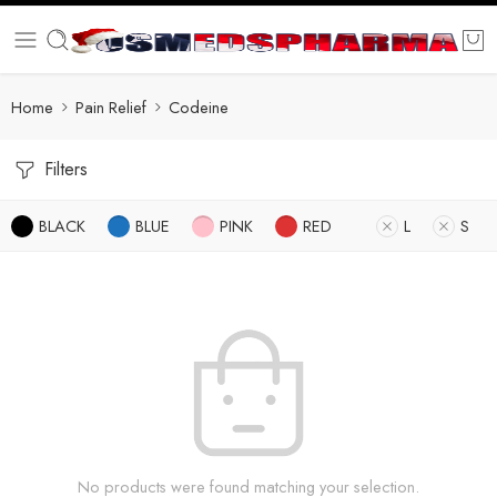
Home
Pain Relief
Codeine
Filters
BLACK
BLUE
PINK
RED
L
S
No products were found matching your selection.