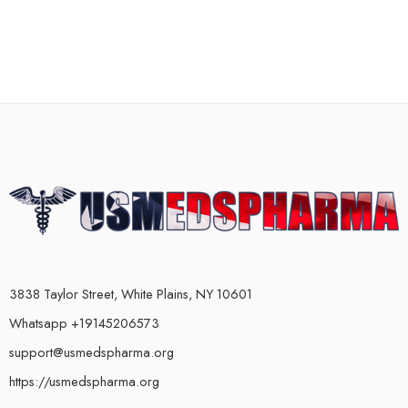
3838 Taylor Street, White Plains, NY 10601
Whatsapp +19145206573
support@usmedspharma.org
https://usmedspharma.org