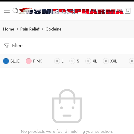
Home
Pain Relief
Codeine
Filters
BLUE
PINK
L
S
XL
XXL
No products were found matching your selection.