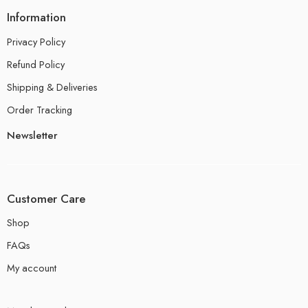
Information
Privacy Policy
Refund Policy
Shipping & Deliveries
Order Tracking
Newsletter
Customer Care
Shop
FAQs
My account