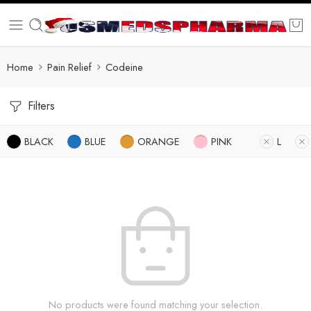
Home
Pain Relief
Codeine
Filters
BLACK
BLUE
ORANGE
PINK
L
No products were found matching your selection.