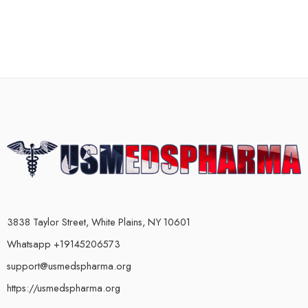
3838 Taylor Street, White Plains, NY 10601
Whatsapp +19145206573
support@usmedspharma.org
https://usmedspharma.org