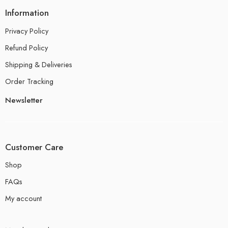
Information
Privacy Policy
Refund Policy
Shipping & Deliveries
Order Tracking
Newsletter
Customer Care
Shop
FAQs
My account