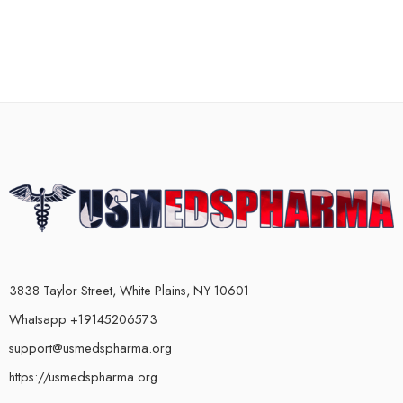
3838 Taylor Street, White Plains, NY 10601
Whatsapp +19145206573
support@usmedspharma.org
https://usmedspharma.org