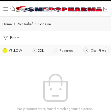
Home
Pain Relief
Codeine
Filters
YELLOW
XXL
Featured
Clear Filters
No products were found matching your selection.