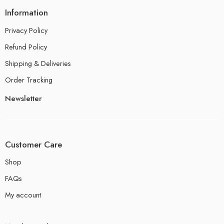
Information
Privacy Policy
Refund Policy
Shipping & Deliveries
Order Tracking
Newsletter
Customer Care
Shop
FAQs
My account