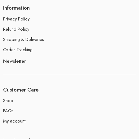
Information
Privacy Policy
Refund Policy
Shipping & Deliveries
Order Tracking
Newsletter
Customer Care
Shop
FAQs
My account