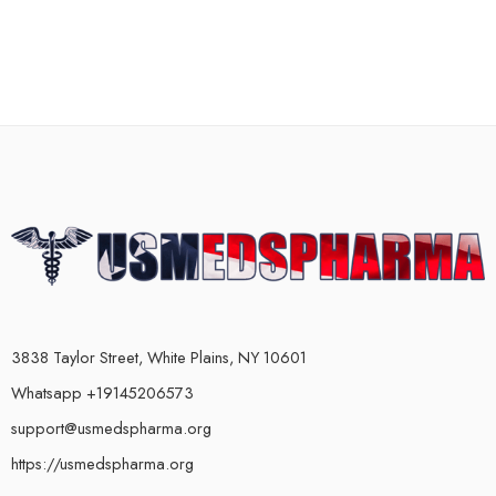
3838 Taylor Street, White Plains, NY 10601
Whatsapp +19145206573
support@usmedspharma.org
https://usmedspharma.org