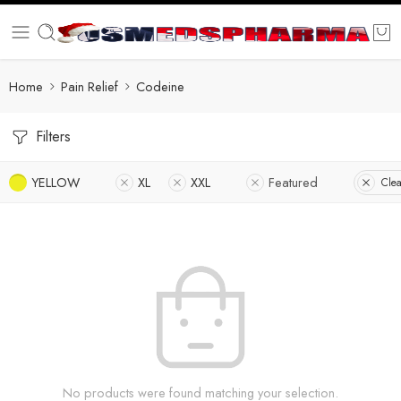
Home
Pain Relief
Codeine
Filters
YELLOW
XL
XXL
Featured
Clea
No products were found matching your selection.