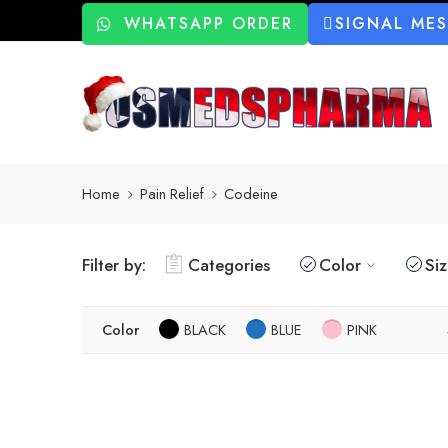
WHATSAPP ORDER
SIGNAL ME
Home
Pain Relief
Codeine
Filter by:
Categories
Color
Si
Color
BLACK
BLUE
PINK