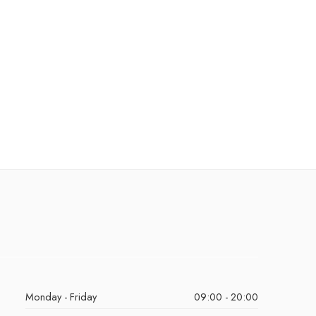
Monday - Friday
09:00 - 20:00