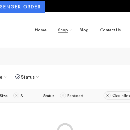
SSENGER ORDER
Home
Shop
Blog
Contact Us
ze
Status
Size
S
Status
Featured
Clear Filter