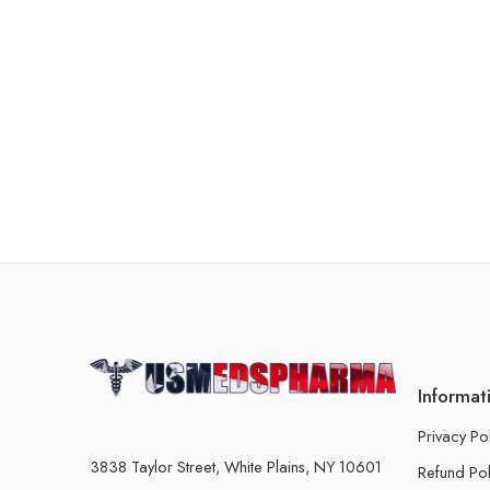
Informat
Privacy Po
3838 Taylor Street, White Plains, NY 10601
Refund Pol