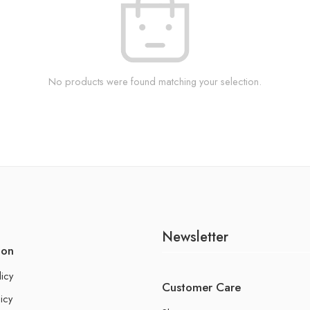
No products were found matching your selection.
Newsletter
ion
licy
Customer Care
icy