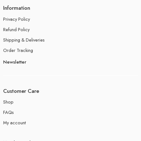
Information
Privacy Policy
Refund Policy
Shipping & Deliveries
Order Tracking
Newsletter
Customer Care
Shop
FAQs
My account