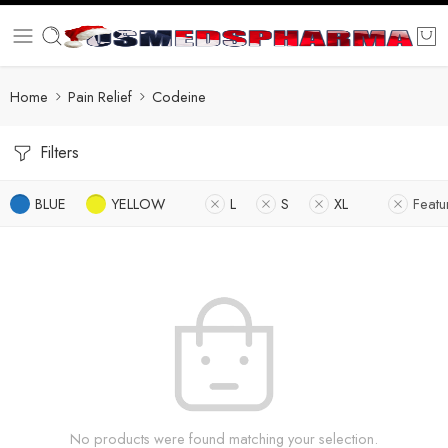
Home
Pain Relief
Codeine
Filters
BLUE
YELLOW
L
S
XL
Featu
No products were found matching your selection.