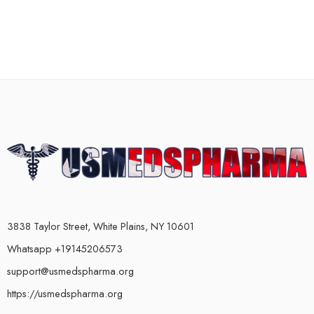
3838 Taylor Street, White Plains, NY 10601
Whatsapp +19145206573
support@usmedspharma.org
https://usmedspharma.org