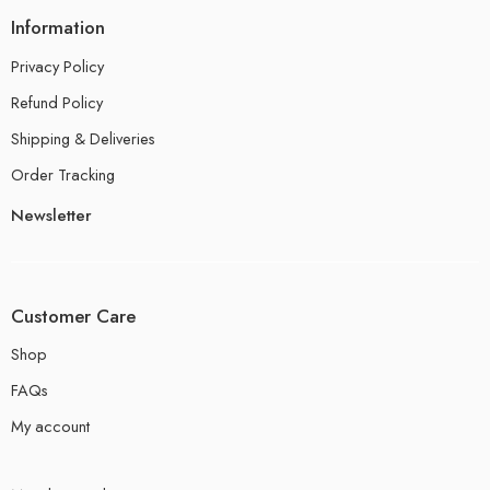
Information
Privacy Policy
Refund Policy
Shipping & Deliveries
Order Tracking
Newsletter
Customer Care
Shop
FAQs
My account