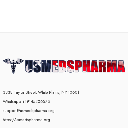
3838 Taylor Street, White Plains, NY 10601
Whatsapp +19145206573
support@usmedspharma.org
https://usmedspharma.org