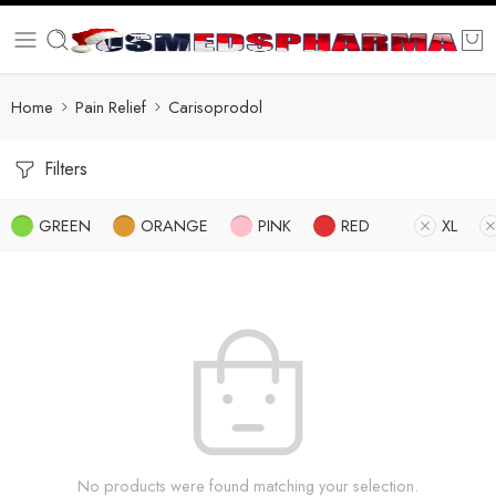
Home
Pain Relief
Carisoprodol
Filters
GREEN
ORANGE
PINK
RED
XL
No products were found matching your selection.