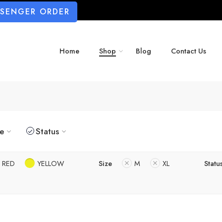
SSENGER ORDER
Home
Shop
Blog
Contact Us
ze
Status
RED
YELLOW
Size
M
XL
Statu