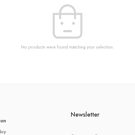
No products were found matching your selection.
Newsletter
ion
licy