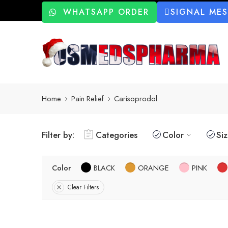
WHATSAPP ORDER
SIGNAL ME
Home
Pain Relief
Carisoprodol
Filter by:
Categories
Color
Si
Color
BLACK
ORANGE
PINK
Clear Filters