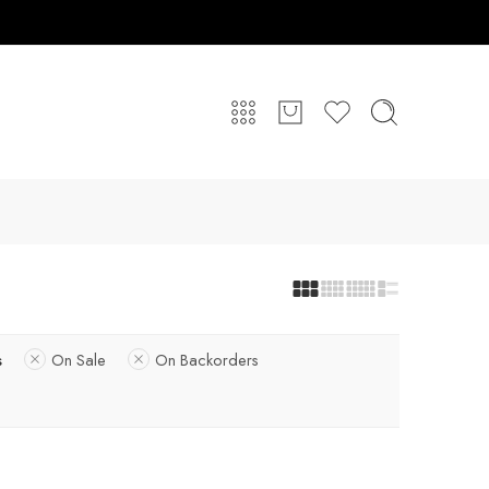
s
On Sale
On Backorders