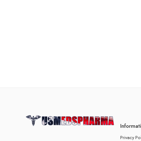
Informat
Privacy Po