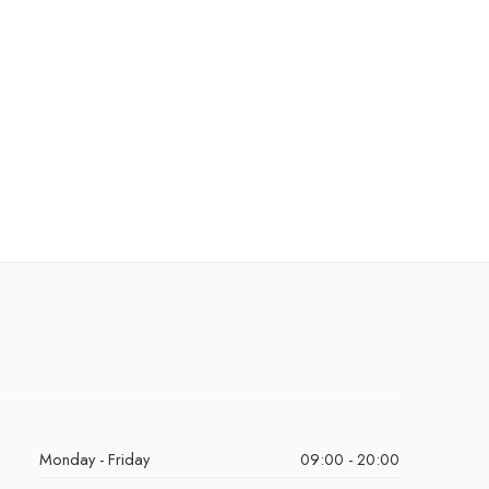
Monday - Friday
09:00 - 20:00