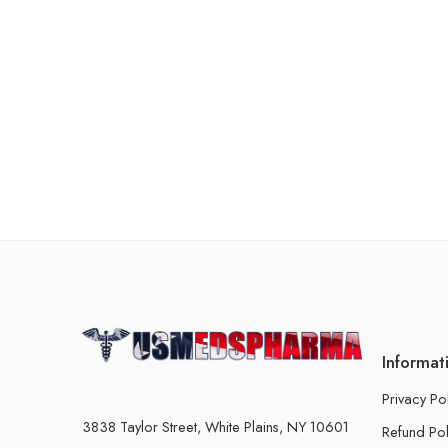
Informat
Privacy Po
3838 Taylor Street, White Plains, NY 10601
Refund Pol