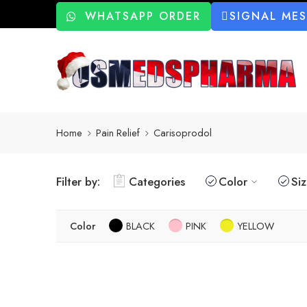
WHATSAPP ORDER
SIGNAL ME
Home
Pain Relief
Carisoprodol
Filter by:
Categories
Color
Si
Color
BLACK
PINK
YELLOW