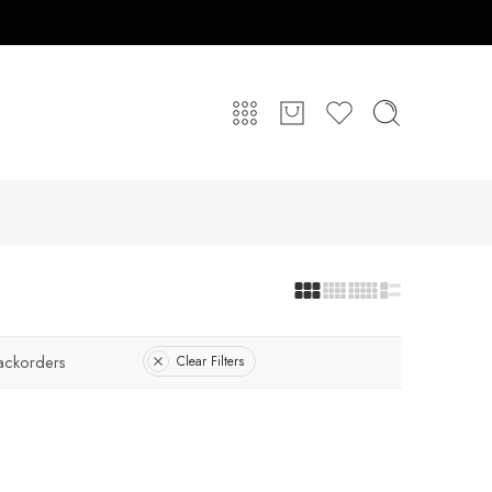
ackorders
Clear Filters