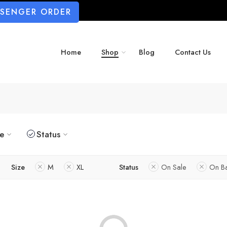
SSENGER ORDER
Home
Shop
Blog
Contact Us
ze
Status
Size
M
XL
Status
On Sale
On B