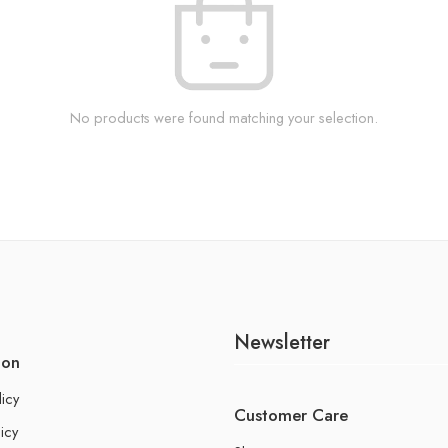
No products were found matching your selection.
Newsletter
ion
licy
Customer Care
icy