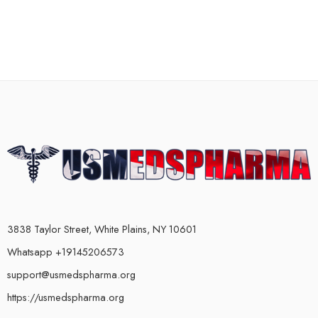
3838 Taylor Street, White Plains, NY 10601
Whatsapp +19145206573
support@usmedspharma.org
https://usmedspharma.org