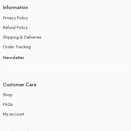
Information
Privacy Policy
Refund Policy
Shipping & Deliveries
Order Tracking
Newsletter
Customer Care
Shop
FAQs
My account