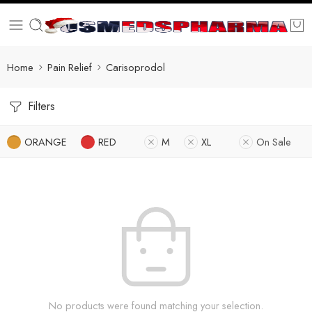
Home
Pain Relief
Carisoprodol
Filters
ORANGE
RED
M
XL
On Sale
No products were found matching your selection.