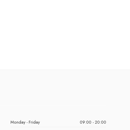
Monday - Friday
09:00 - 20:00