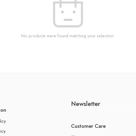
No products were found matching your selection.
Newsletter
ion
licy
Customer Care
icy