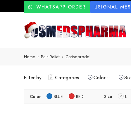
WHATSAPP ORDER
SIGNAL ME
Home
Pain Relief
Carisoprodol
Filter by:
Categories
Color
Si
Color
BLUE
RED
Size
L