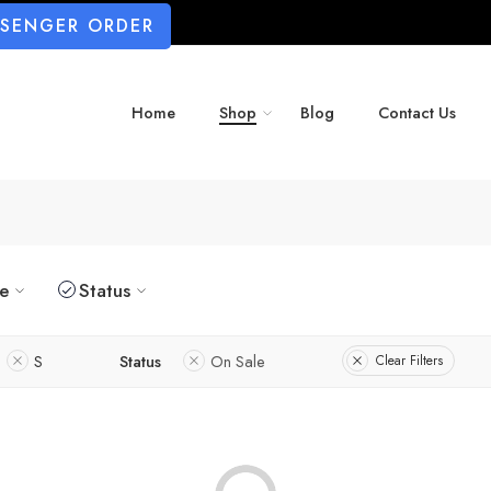
SSENGER ORDER
Home
Shop
Blog
Contact Us
ze
Status
S
Status
On Sale
Clear Filters