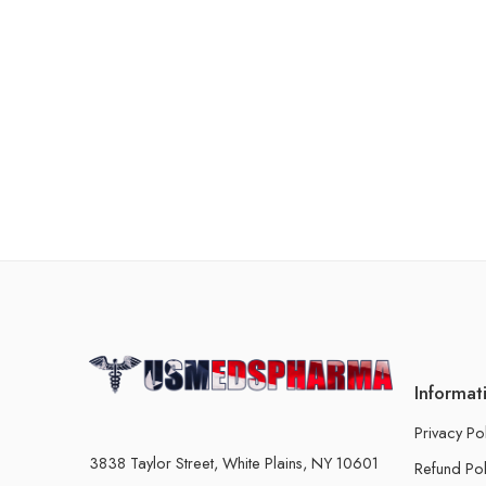
Informat
Privacy Po
3838 Taylor Street, White Plains, NY 10601
Refund Pol