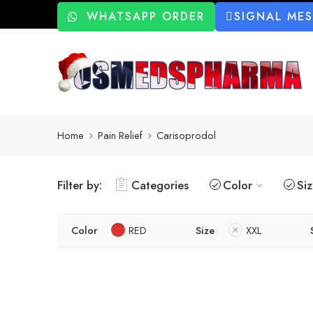
WHATSAPP ORDER
SIGNAL ME
Home
Pain Relief
Carisoprodol
Filter by:
Categories
Color
Si
Color
RED
Size
XXL