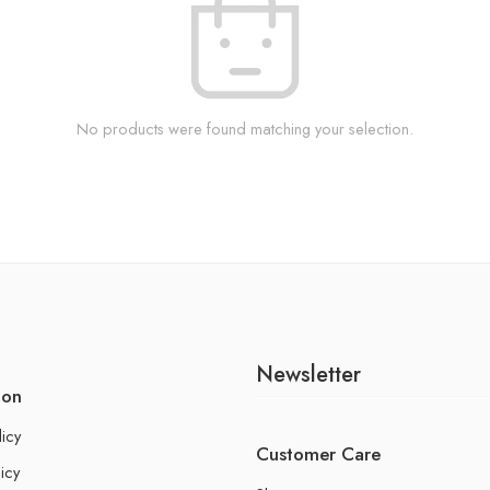
No products were found matching your selection.
Newsletter
ion
licy
Customer Care
icy