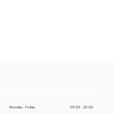
Monday - Friday
09:00 - 20:00