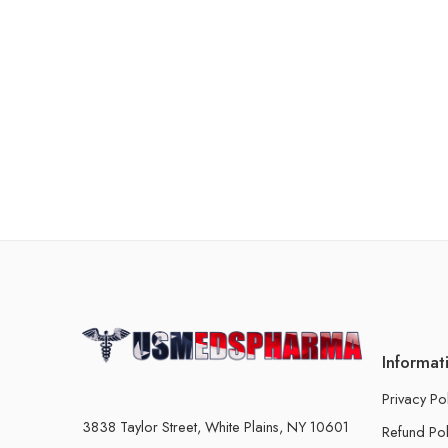
Informat
Privacy Po
3838 Taylor Street, White Plains, NY 10601
Refund Pol