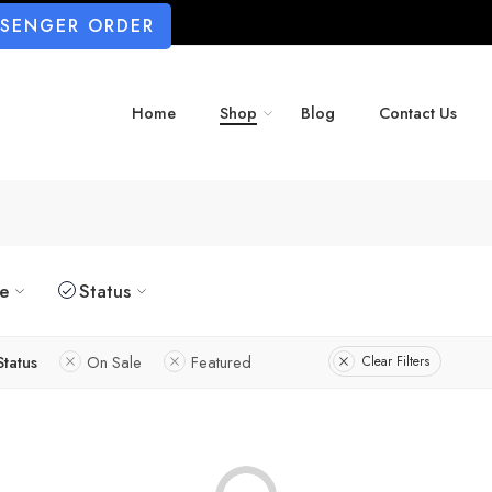
SSENGER ORDER
Home
Shop
Blog
Contact Us
ze
Status
Status
On Sale
Featured
Clear Filters