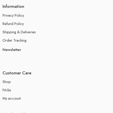
Information
Privacy Policy
Refund Policy
Shipping & Deliveries
Order Tracking
Newsletter
Customer Care
Shop
FAQs
My account