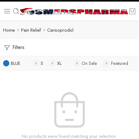
Home
Pain Relief
Carisoprodol
Filters
BLUE
S
XL
On Sale
Featured
No products were found matching your selection.