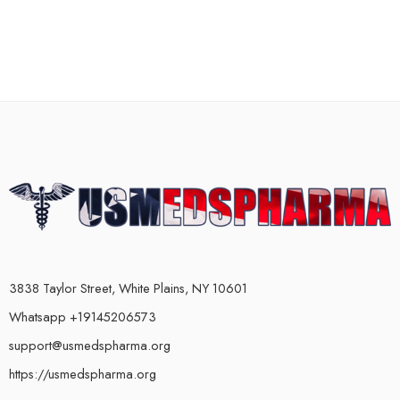
3838 Taylor Street, White Plains, NY 10601
Whatsapp +19145206573
support@usmedspharma.org
https://usmedspharma.org