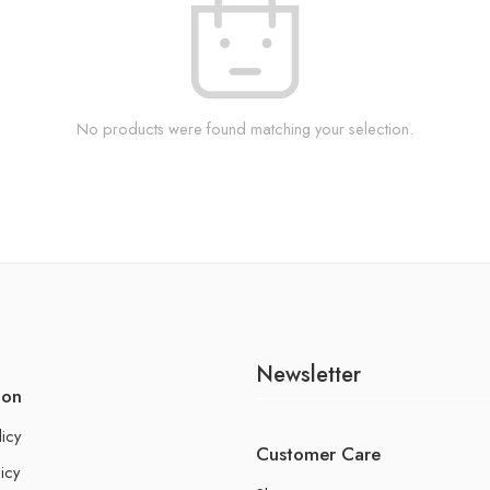
No products were found matching your selection.
Newsletter
ion
licy
Customer Care
icy