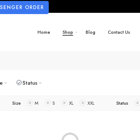
SSENGER ORDER
Home
Shop
Blog
Contact Us
ze
Status
Size
M
S
XL
XXL
Status