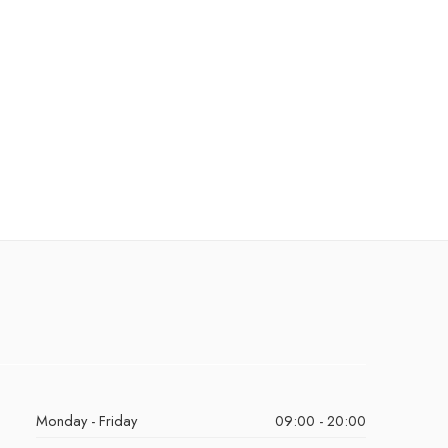
Monday - Friday
09:00 - 20:00