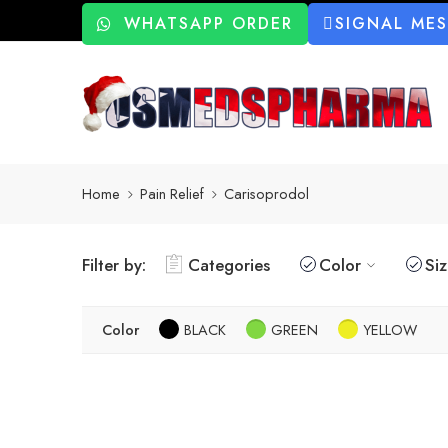
WHATSAPP ORDER
SIGNAL ME
Home
Pain Relief
Carisoprodol
Filter by:
Categories
Color
Si
Color
BLACK
GREEN
YELLOW