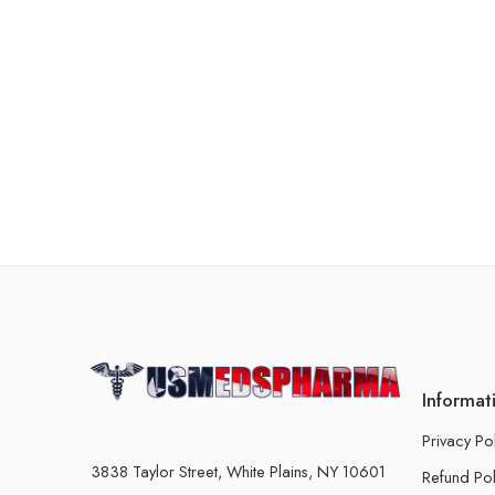
Informat
Privacy Po
3838 Taylor Street, White Plains, NY 10601
Refund Pol