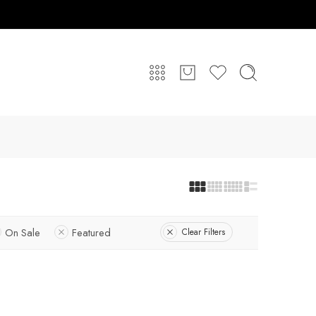
On Sale
Featured
Clear Filters