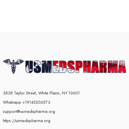
3838 Taylor Street, White Plains, NY 10601
Whatsapp +19145206573
support@usmedspharma.org
https://usmedspharma.org