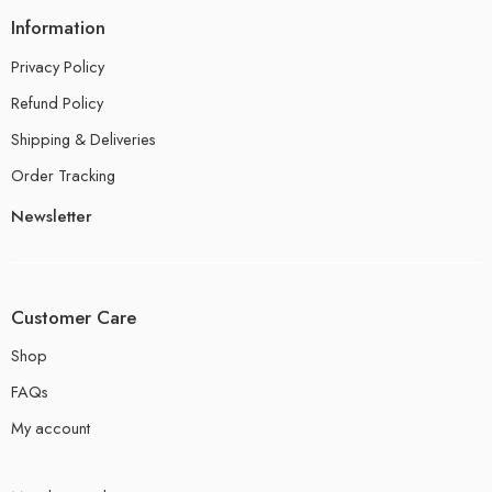
Information
Privacy Policy
Refund Policy
Shipping & Deliveries
Order Tracking
Newsletter
Customer Care
Shop
FAQs
My account