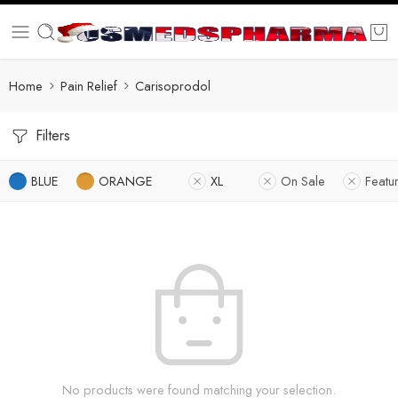
Home
Pain Relief
Carisoprodol
Filters
BLUE
ORANGE
XL
On Sale
Featu
No products were found matching your selection.