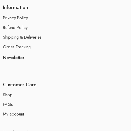
Information
Privacy Policy
Refund Policy
Shipping & Deliveries
Order Tracking
Newsletter
Customer Care
Shop
FAQs
My account