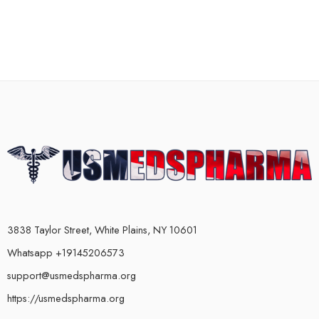
3838 Taylor Street, White Plains, NY 10601
Whatsapp +19145206573
support@usmedspharma.org
https://usmedspharma.org