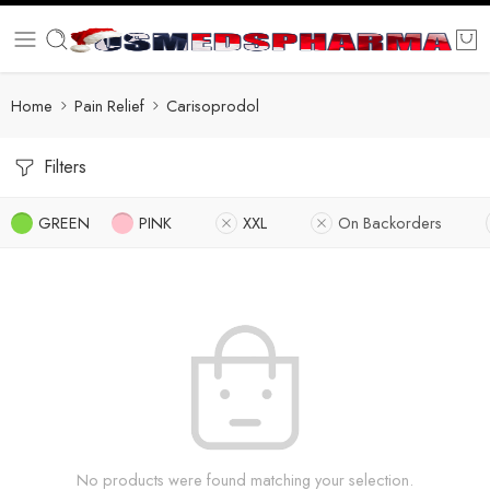
Home
Pain Relief
Carisoprodol
Filters
GREEN
PINK
XXL
On Backorders
No products were found matching your selection.