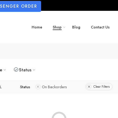
SSENGER ORDER
Home
Shop
Blog
Contact Us
ze
Status
L
Status
On Backorders
Clear Filters