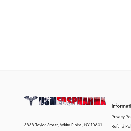
Informat
Privacy Po
3838 Taylor Street, White Plains, NY 10601
Refund Pol