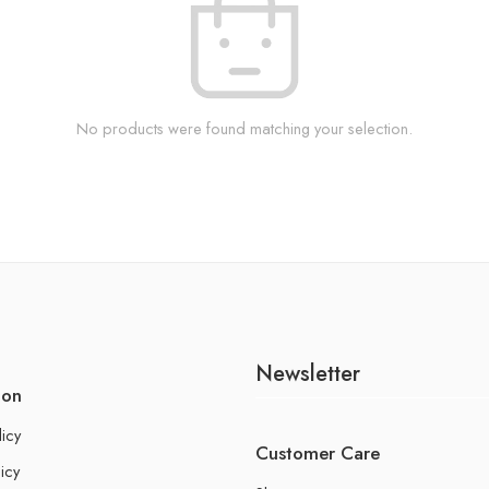
No products were found matching your selection.
Newsletter
ion
licy
Customer Care
icy