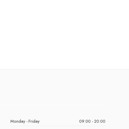
Monday - Friday
09:00 - 20:00