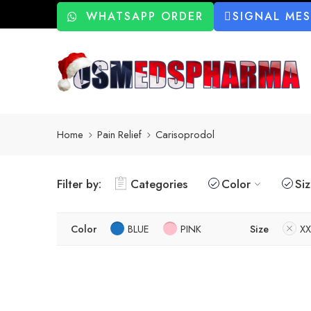
WHATSAPP ORDER
SIGNAL ME
Home
Pain Relief
Carisoprodol
Filter by:
Categories
Color
Si
Color
BLUE
PINK
Size
XX